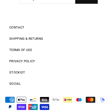
EMAIL
CONTACT
SHIPPING & RETURNS
TERMS OF USE
PRIVACY POLICY
STOCKIST
SOCIAL