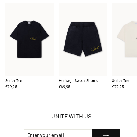
Script Tee
Heritage Sweat Shorts
Script Tee
€79,95
€69,95
€79,95
UNITE WITH US
ENTER
SUBSCRIBE
YOUR